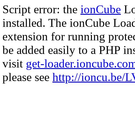
Script error: the
ionCube
Lo
installed. The ionCube Load
extension for running prote
be added easily to a PHP ins
visit
get-loader.ioncube.co
please see
http://ioncu.be/L